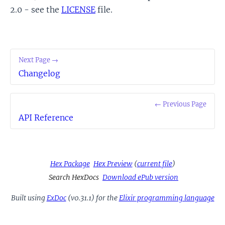
2.0 - see the
LICENSE
file.
Next Page →
Changelog
← Previous Page
API Reference
Hex Package
Hex Preview
(
current file
)
Search HexDocs
Download ePub version
Built using
ExDoc
(v0.31.1) for the
Elixir programming language