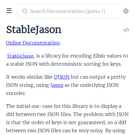
Search
Se
documentation
of
StableJason
V
stable_jason
So
Online Documentation
.
is a library for encoding Elixir values to
StableJason
a stable JSON with deterministic sorting for keys.
It works similar like
OJSON
but can output a pretty
JSON string, using
Jason
as the underlying JSON
encoder.
The initial use-case for this library is to display a
diff between two JSON files. The problem with JSON
is that the order of keys is not guaranteed, so a diff
between two JSON files can be very noisy. By using