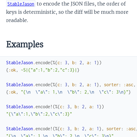
to encode the JSON files, the order of
StableJason
keys is deterministic, so the diff will be much more
readable.
Examples
StableJason
.
encode
(
%{
c
:
3
,
b
:
2
,
a
:
1
}
)
{
:ok
,
~S|{"a":1,"b":2,"c":3}|
}
StableJason
.
encode
(
%{
c
:
3
,
b
:
2
,
a
:
1
}
,
sorter
:
:asc
,
{
:ok
,
"{
\n
\"
a
\"
: 1,
\n
\"
b
\"
: 2,
\n
\"
c
\"
: 3
\n
}"
}
StableJason
.
encode!
(
%{
c
:
3
,
b
:
2
,
a
:
1
}
)
"{
\"
a
\"
:1,
\"
b
\"
:2,
\"
c
\"
:3}"
StableJason
.
encode!
(
%{
c
:
3
,
b
:
2
,
a
:
1
}
,
sorter
:
:asc
"{
\n
\"
a
\"
: 1,
\n
\"
b
\"
: 2,
\n
\"
c
\"
: 3
\n
}"