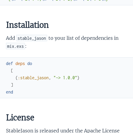
Installation
Add
to your list of dependencies in
stable_jason
:
mix.exs
def
deps
do
[
{
:stable_jason
,
"~> 1.0.0"
}
]
end
License
StableJason is released under the Apache License